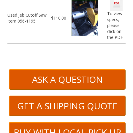
To view
Used Jeb Cutoff Saw
$110.00
specs,
Item 056-1195
please
click on
the PDF
ASK A QUESTION
GET A SHIPPING QUOTE
BUY WITH LOCAL PICK UP