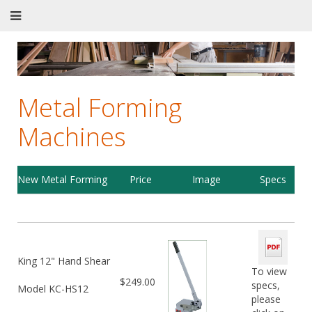
Metal Forming
Machines
New Metal Forming
Price
Image
Specs
King 12" Hand Shear
To view
$249.00
specs,
Model KC-HS12
please