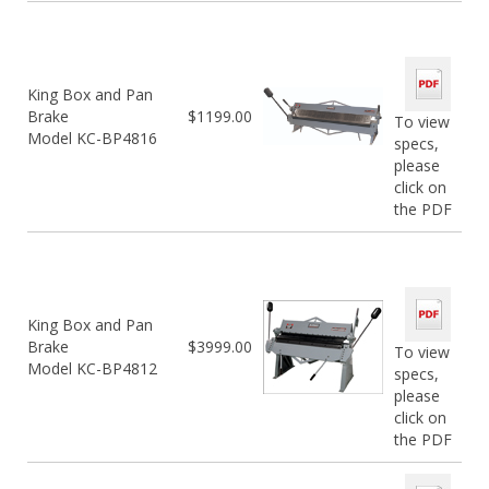
King Box and Pan
Brake
$1199.00
To view
Model KC-BP4816
specs,
please
click on
the PDF
King Box and Pan
Brake
$3999.00
To view
Model KC-BP4812
specs,
please
click on
the PDF