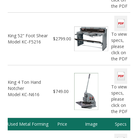
the PDF
To view
King 52" Foot Shear
$2799.00
specs,
Model KC-F5216
please
click on
the PDF
King 4 Ton Hand
To view
Notcher
$749.00
specs,
Model KC-N616
please
click on
the PDF
Used Metal Forming
Price
Image
Specs