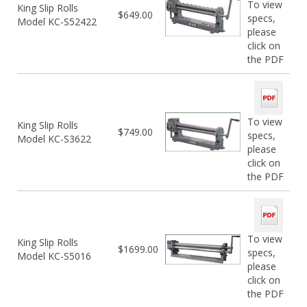
To view
King Slip Rolls
$649.00
specs,
Model KC-S52422
please
click on
the PDF
To view
King Slip Rolls
$749.00
specs,
Model KC-S3622
please
click on
the PDF
To view
King Slip Rolls
$1699.00
specs,
Model KC-S5016
please
click on
the PDF