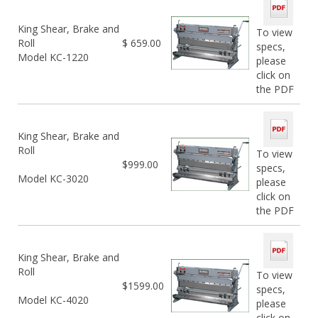
King Shear, Brake and
To view
Roll
$ 659.00
specs,
Model KC-1220
please
click on
the PDF
King Shear, Brake and
Roll
To view
$999.00
specs,
Model KC-3020
please
click on
the PDF
King Shear, Brake and
Roll
To view
$1599.00
specs,
Model KC-4020
please
click on