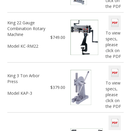
click on
the PDF
King 22 Gauge
Combination Rotary
To view
Machine
$749.00
specs,
please
Model KC-RM22
click on
the PDF
King 3 Ton Arbor
Press
To view
$379.00
specs,
Model KAP-3
please
click on
the PDF