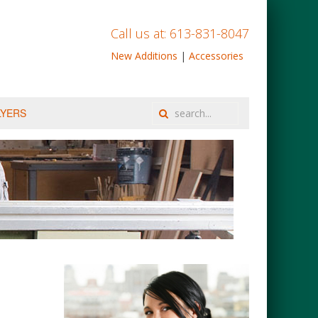
Call us at: 613-831-8047
New Additions
|
Accessories
LYERS