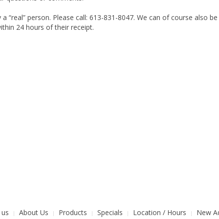
 a “real” person. Please call: 613-831-8047. We can of course also b
thin 24 hours of their receipt.
 us
About Us
Products
Specials
Location / Hours
New Ad