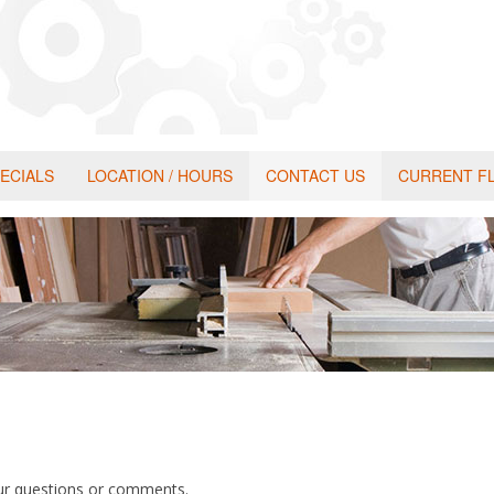
ECIALS
LOCATION / HOURS
CONTACT US
CURRENT F
our questions or comments.