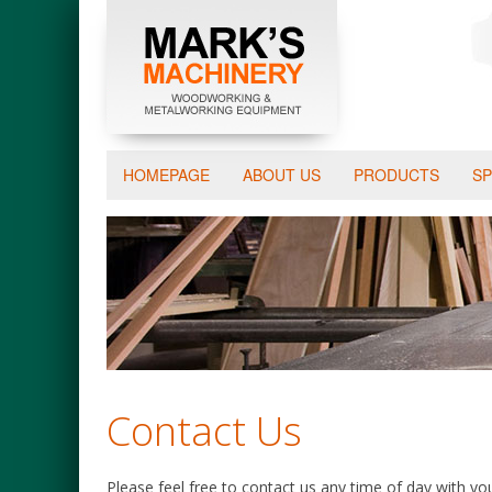
HOMEPAGE
ABOUT US
PRODUCTS
SP
Contact Us
Please feel free to contact us any time of day with y