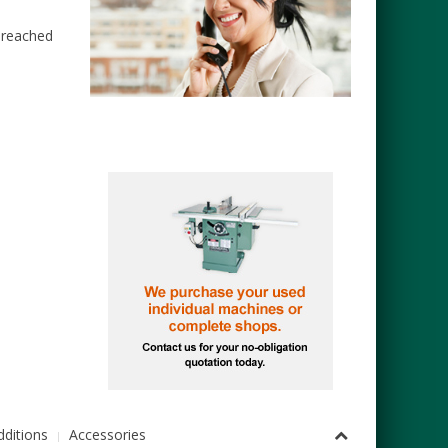
e reached
ditions
Accessories