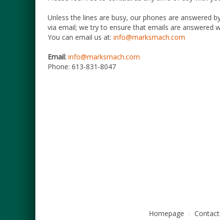
Unless the lines are busy, our phones are answered by
via email; we try to ensure that emails are answered wi
You can email us at:
info@marksmach.com
Email:
info@marksmach.com
Phone:
613-831-8047
Homepage
Contact