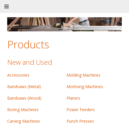
Products
New and Used
Accessories
Molding Machines
Bandsaws (Metal)
Mortising Machines
Bandsaws (Wood)
Planers
Boring Machines
Power Feeders
Carving Machines
Punch Presses