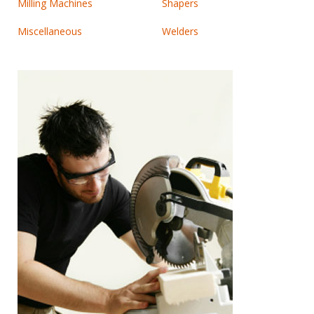
Milling Machines
Shapers
Miscellaneous
Welders