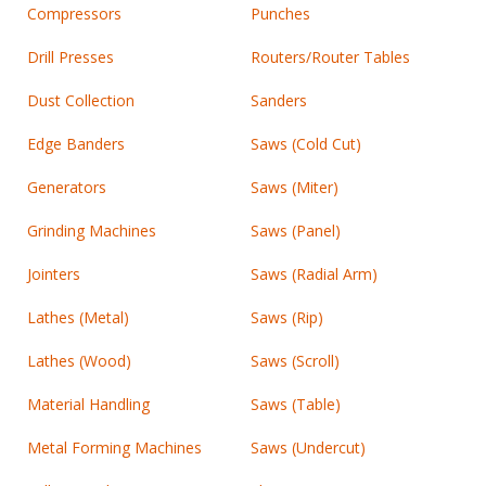
Compressors
Punches
Drill Presses
Routers/Router Tables
Dust Collection
Sanders
Edge Banders
Saws (Cold Cut)
Generators
Saws (Miter)
Grinding Machines
Saws (Panel)
Jointers
Saws (Radial Arm)
Lathes (Metal)
Saws (Rip)
Lathes (Wood)
Saws (Scroll)
Material Handling
Saws (Table)
Metal Forming Machines
Saws (Undercut)