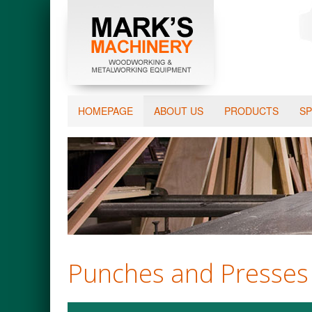
HOMEPAGE
ABOUT US
PRODUCTS
SP
Punches and Presses