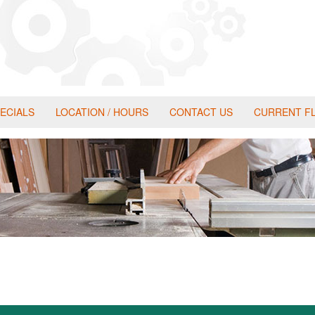
ECIALS
LOCATION / HOURS
CONTACT US
CURRENT F