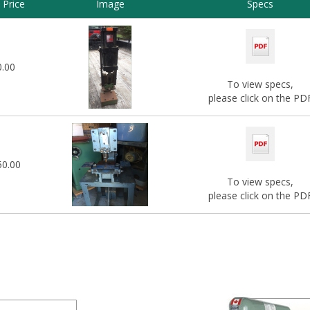
Price
Image
Specs
0.00
To view specs,
please click on the PD
50.00
To view specs,
please click on the PD