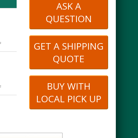
ASK A
QUESTION
GET A SHIPPING
F
QUOTE
BUY WITH
F
LOCAL PICK UP