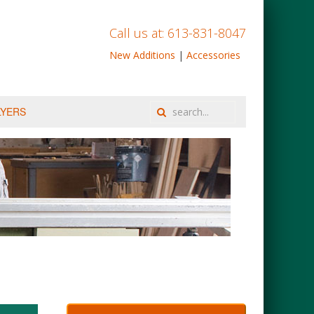
Call us at: 613-831-8047
New Additions
|
Accessories
LYERS