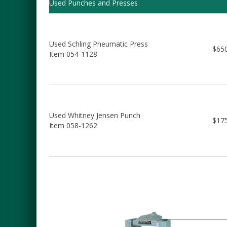
Used Punches and Presses
Used Schling Pneumatic Press
$65
Item 054-1128
Used Whitney Jensen Punch
$17
Item 058-1262