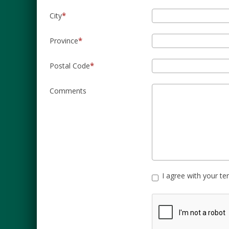
City
Province
Postal Code
Comments
I agree with your t