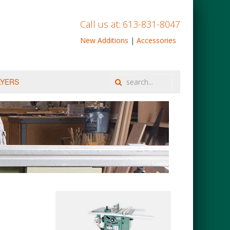
Call us at: 613-831-8047
New Additions
|
Accessories
LYERS