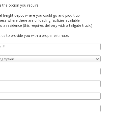
 the option you require:
al freight depot where you could go and pick it up.
siness where there are
unloading
facilities available.
o a residence (this requires delivery with a tailgate truck.)
t us to provide you with a proper estimate.
ng Option