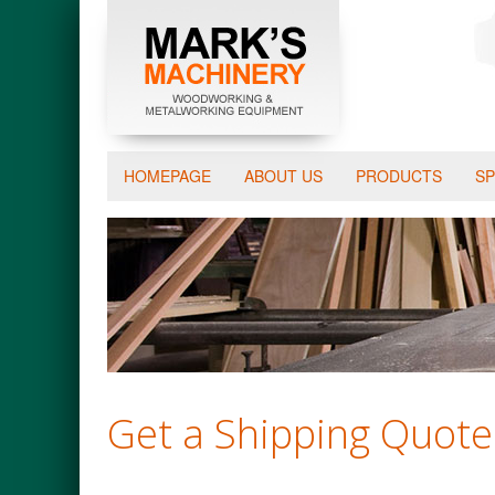
HOMEPAGE
ABOUT US
PRODUCTS
SP
Get a Shipping Quote