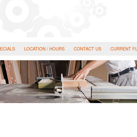
ECIALS
LOCATION / HOURS
CONTACT US
CURRENT F