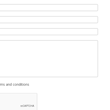
erms and conditions