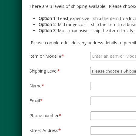
There are 3 levels of shipping available.
Please choose
Option 1
: Least expensive - ship the item to a loc
Option 2
: Mid range cost - ship the item to a bu
Option 3
: Most expensive - ship the item directly t
Please complete full delivery address details to permi
Item or Model #
Shipping Level
Please choose a Shippi
Name
Email
Phone number
Street Address